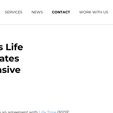
SERVICES
NEWS
CONTACT
WORK WITH US
 Life
vates
sive
to an agreement with
Life Time
(NYSE: