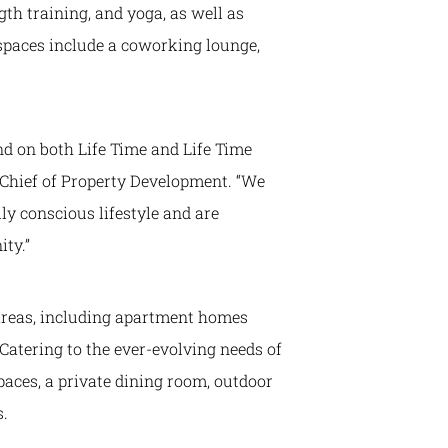
ngth training, and yoga, as well as
 spaces include a coworking lounge,
nd on both Life Time and Life Time
 Chief of Property Development. “We
ly conscious lifestyle and are
ty.”
 areas, including apartment homes
 Catering to the ever-evolving needs of
paces, a private dining room, outdoor
s.