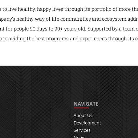
o live healthy, happy lives through its portfolio of more th
any’s healthy way of life communities and ecosystem address
t for people 90 days to 90+ years old. Supported by a team 
o providing the best programs and experiences through its cl
NAVIGATE
About Us
Development
Services
News