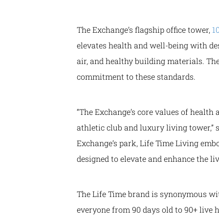
The Exchange’s flagship office tower,
1
elevates health and well-being with d
air, and healthy building materials. T
commitment to these standards.
“The Exchange’s core values of health 
athletic club and luxury living tower,” 
Exchange’s park, Life Time Living emb
designed to elevate and enhance the l
The Life Time brand is synonymous with
everyone from 90 days old to 90+ live h