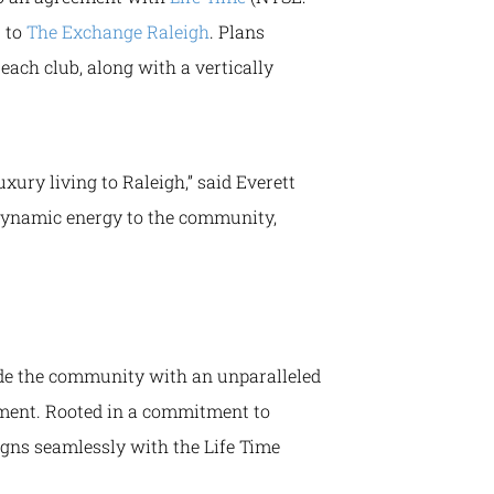
s to
The Exchange Raleigh
. Plans
each club, along with a vertically
xury living to Raleigh,” said Everett
 dynamic energy to the community,
ide the community with an unparalleled
inment. Rooted in a commitment to
gns seamlessly with the Life Time