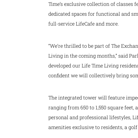
Time’s exclusive collection of classes f
dedicated spaces for functional and sm
full-service LifeCafe and more.
“We’re thrilled to be part of The Exch
Living in the coming months,” said Pa
developed our Life Time Living residenc
confident we will collectively bring 
The integrated tower will feature imp
ranging from 650 to 1,550 square feet, 
personal and professional lifestyles, 
amenities exclusive to residents, a go