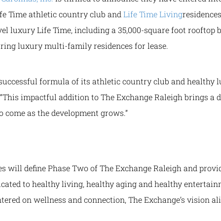
fe Time athletic country club and
Life Time
Living
residence
vel luxury Life Time, including a 35,000-square foot rooftop b
ring luxury multi-family residences for lease.
successful formula of its athletic country club and healthy lu
. “This impactful addition to The Exchange Raleigh brings a
 to come as the development grows.”
ces will define Phase Two of The Exchange Raleigh and prov
icated to healthy living, healthy aging and healthy enterta
tered on wellness and connection, The Exchange’s vision ali