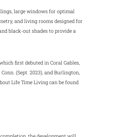
ilings, large windows for optimal
inetry, and living rooms designed for
and black-out shades to provide a
hich first debuted in Coral Gables,
 Conn. (Sept. 2023), and Burlington,
about Life Time Living can be found
n completion, the development will