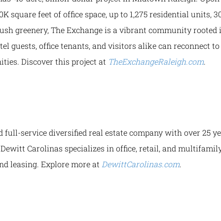
0K square feet of office space, up to 1,275 residential units, 
 lush greenery, The Exchange is a vibrant community rooted i
tel guests, office tenants, and visitors alike can reconnect t
ties. Discover this project at
TheExchangeRaleigh.com
.
d full-service diversified real estate company with over 25 
Dewitt Carolinas specializes in office, retail, and multifami
d leasing. Explore more at
DewittCarolinas.com
.