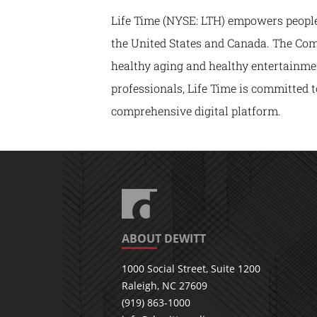
Life Time (NYSE: LTH) empowers people t
the United States and Canada. The Comp
healthy aging and healthy entertainmen
professionals, Life Time is committed t
comprehensive digital platform.
ABOUT DEWITT
1000 Social Street, Suite 1200
Raleigh, NC 27609
(919) 863-1000