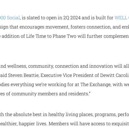
000 Social
, is slated to open in 2Q 2024 and is built for
WELL C
esign that encourages movement, fosters connection, and emb
he addition of Life Time to Phase Two will further complem
and wellness, community, connection and innovation will all 
said Steven Beattie, Executive Vice President of Dewitt Caroli
odies everything we’re working for at The Exchange, with w
ives of community members and residents.”
 the absolute best in healthy living places, programs, perf
ealthier, happier lives. Members will have access to exquisit