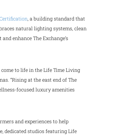
ertification
, a building standard that
races natural lighting systems, clean
ent and enhance The Exchange’s
come to life in the Life Time Living
nas. “Rising at the east end of The
ellness-focused luxury amenities
ormers and experiences to help
e, dedicated studios featuring Life