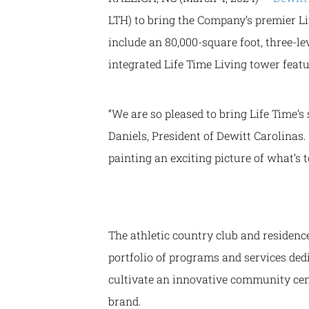
LTH) to bring the Company’s premier Li
include an 80,000-square foot, three-le
integrated Life Time Living tower featu
“We are so pleased to bring Life Time’s 
Daniels, President of Dewitt Carolinas
painting an exciting picture of what’s
The athletic country club and residen
portfolio of programs and services ded
cultivate an innovative community cen
brand.