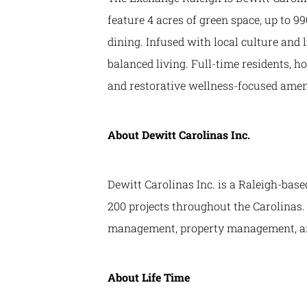
feature 4 acres of green space, up to 99
dining. Infused with local culture and
balanced living. Full-time residents, ho
and restorative wellness-focused ameni
About Dewitt Carolinas Inc.
Dewitt Carolinas Inc. is a Raleigh-base
200 projects throughout the Carolinas. 
management, property management, an
About Life Time