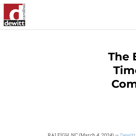
The 
Time
Com
RALEIGH, NC (March 4, 2024) —
Dewitt 