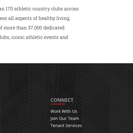
an 170 athletic country clubs across
 all aspects of healthy living,
of more than 37,000 dedicated
ubs, iconic athletic events and
CONNECT
Work With Us
Join Our Team
Tenant Services