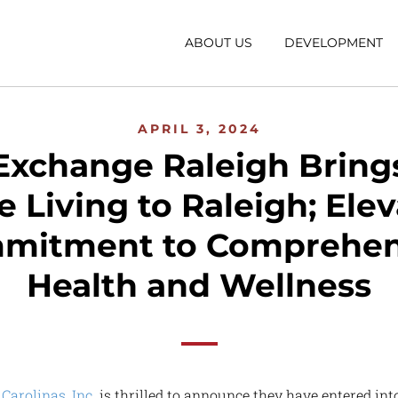
ABOUT US
DEVELOPMENT
APRIL 3, 2024
Exchange Raleigh Brings
 Living to Raleigh; Ele
mitment to Comprehen
Health and Wellness
Carolinas, Inc.
is thrilled to announce they have entered in