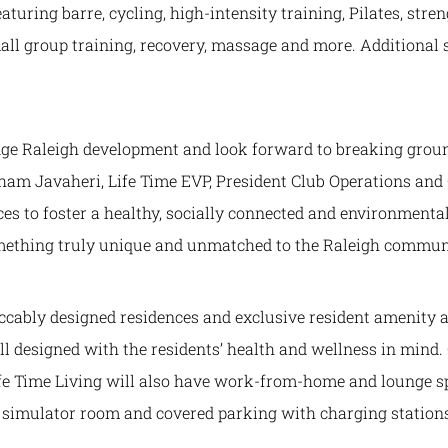
eaturing barre, cycling, high-intensity training, Pilates, stre
all group training, recovery, massage and more. Additional
ange Raleigh development and look forward to breaking grou
rham Javaheri, Life Time EVP, President Club Operations and
es to foster a healthy, socially connected and environmental
something truly unique and unmatched to the Raleigh communi
eccably designed residences and exclusive resident amenity
all designed with the residents’ health and wellness in mind.
Life Time Living will also have work-from-home and lounge s
lf simulator room and covered parking with charging station