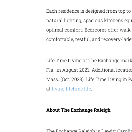
Each residence is designed from top to
natural lighting, spacious kitchens equ
optimal comfort. Bedrooms offer walk-i
comfortable, restful, and recovery-lad
Life Time Living at The Exchange marks
Fla., in August 2021. Additional locati
Mass. (Oct. 2023). Life Time Living in 
at
living.lifetime.life
.
About The Exchange Raleigh
The Exchange Raleigh is Dewitt Carolin