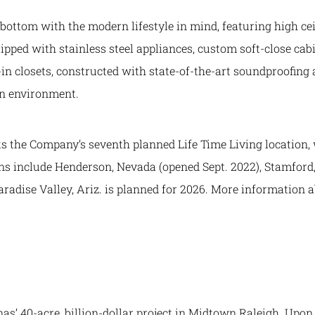
 bottom with the modern lifestyle in mind, featuring high ce
ipped with stainless steel appliances, custom soft-close cab
n closets, constructed with state-of-the-art soundproofing 
en environment.
 the Company’s seventh planned Life Time Living location, w
ons include Henderson, Nevada (opened Sept. 2022), Stamford,
Paradise Valley, Ariz. is planned for 2026. More information 
as’ 40-acre, billion-dollar project in Midtown Raleigh. Upo