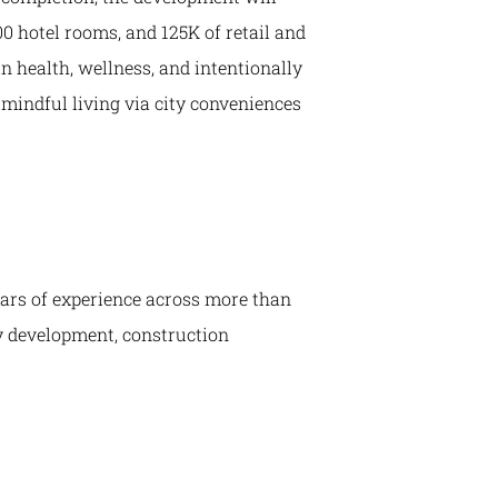
300 hotel rooms, and 125K of retail and
n health, wellness, and intentionally
o mindful living via city conveniences
years of experience across more than
ly development, construction