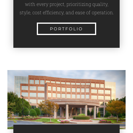
with every project, prioritizing quality,
style, cost efficiency, and ease of operation.
PORTFOLIO