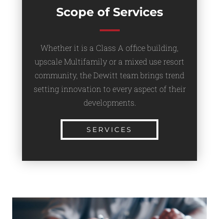
Scope of Services
Whether it is a Class A office building,
upscale Multifamily or a mixed use resort
community, the Dewitt team brings trend
setting innovation to every aspect of their
developments.
SERVICES