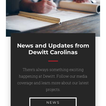
News and Updates from
Dewitt Carolinas
There’s always something exciting
happening at Dewitt. Follow our media
coverage and learn more about our latest
projects.
NEWS