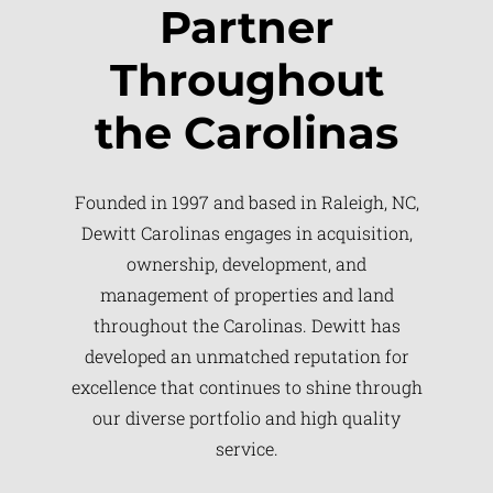
Partner
Throughout
the Carolinas
Founded in 1997 and based in Raleigh, NC,
Dewitt Carolinas engages in acquisition,
ownership, development, and
management of properties and land
throughout the Carolinas. Dewitt has
developed an unmatched reputation for
excellence that continues to shine through
our diverse portfolio and high quality
service.