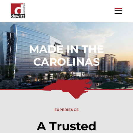
EXPERIENCE
A Trusted