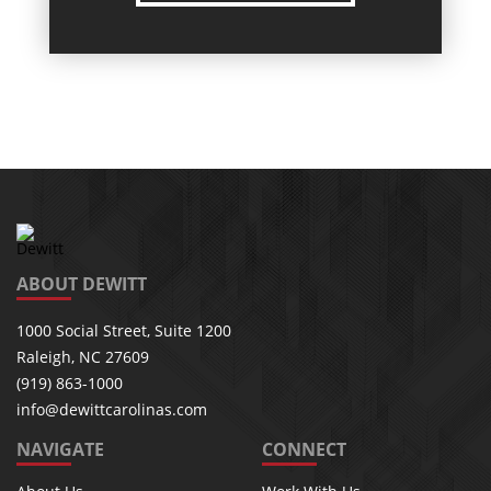
ABOUT DEWITT
1000 Social Street, Suite 1200
Raleigh, NC 27609
(919) 863-1000
info@dewittcarolinas.com
NAVIGATE
CONNECT