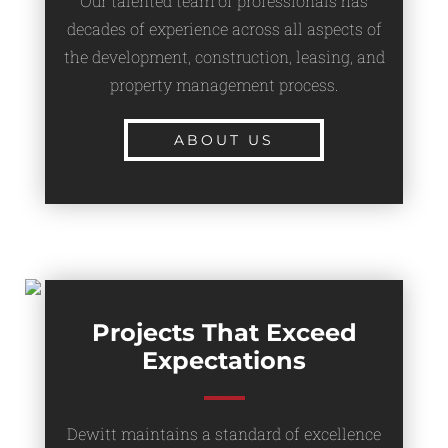
Our talented team of professionals has
decades of experience across all aspects of
the development, construction, leasing, and
property management process.
ABOUT US
Projects That Exceed
Expectations
Dewitt maintains a standard of excellence