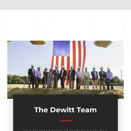
The Dewitt Team