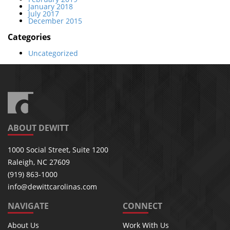
January 2018
July 2017
December 2015
Categories
Uncategorized
ABOUT DEWITT
1000 Social Street, Suite 1200
Raleigh, NC 27609
(919) 863-1000
info@dewittcarolinas.com
NAVIGATE
CONNECT
About Us
Work With Us