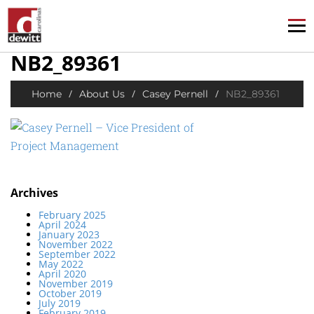
NB2_89361
/
/
/
Home
About Us
Casey Pernell
NB2_89361
Archives
February 2025
April 2024
January 2023
November 2022
September 2022
May 2022
April 2020
November 2019
October 2019
July 2019
February 2019