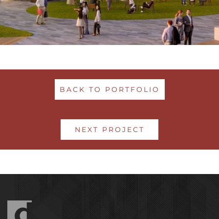
BACK TO PORTFOLIO
NEXT PROJECT