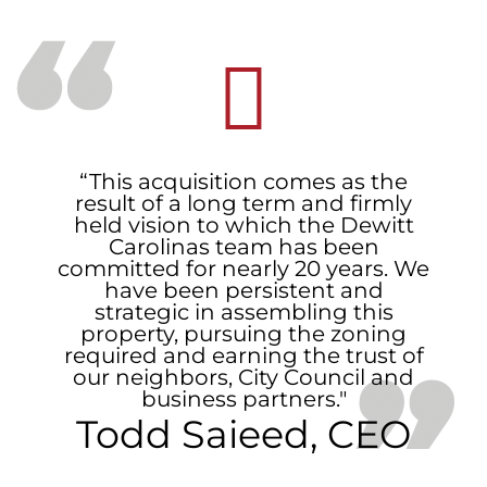
“This acquisition comes as the
result of a long term and firmly
held vision to which the Dewitt
Carolinas team has been
committed for nearly 20 years. We
have been persistent and
strategic in assembling this
property, pursuing the zoning
required and earning the trust of
our neighbors, City Council and
business partners."
Todd Saieed, CEO