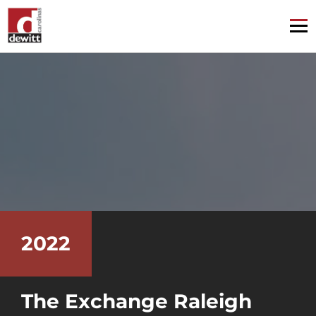
2022
The Exchange Raleigh