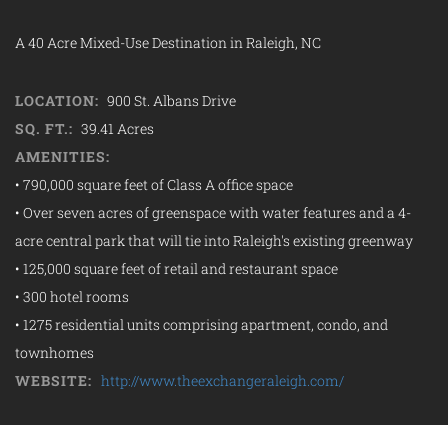
A 40 Acre Mixed-Use Destination in Raleigh, NC
LOCATION:
900 St. Albans Drive
SQ. FT.:
39.41 Acres
AMENITIES:
• 790,000 square feet of Class A office space
• Over seven acres of greenspace with water features and a 4-
acre central park that will tie into Raleigh's existing greenway
• 125,000 square feet of retail and restaurant space
• 300 hotel rooms
• 1275 residential units comprising apartment, condo, and
townhomes
WEBSITE:
http://www.theexchangeraleigh.com/