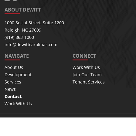
ABOUT DEWITT
1000 Social Street, Suite 1200
Raleigh, NC 27609
(919) 863-1000
info@dewittcarolinas.com
NAVIGATE
CONNECT
About Us
Work With Us
Development
Join Our Team
Services
Tenant Services
News
Contact
Work With Us
©2026 Dewitt, inc. | All rights reserved
Privacy Policy