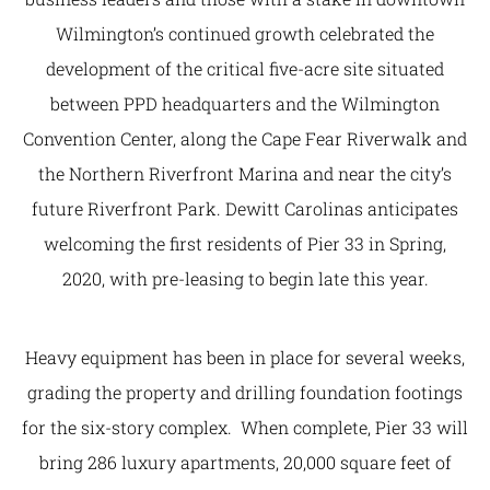
Wilmington’s continued growth celebrated the
development of the critical five-acre site situated
between PPD headquarters and the Wilmington
Convention Center, along the Cape Fear Riverwalk and
the Northern Riverfront Marina and near the city’s
future Riverfront Park. Dewitt Carolinas anticipates
welcoming the first residents of Pier 33 in Spring,
2020, with pre-leasing to begin late this year.
Heavy equipment has been in place for several weeks,
grading the property and drilling foundation footings
for the six-story complex. When complete, Pier 33 will
bring 286 luxury apartments, 20,000 square feet of