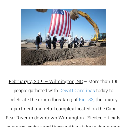
February 7, 2019 – Wilmington, NC
– More than 100
people gathered with
Dewitt Carolinas
today to
celebrate the groundbreaking of
Pier 33
, the luxury
apartment and retail complex located on the Cape
Fear River in downtown Wilmington. Elected officials,
business leaders and those with a stake in downtown