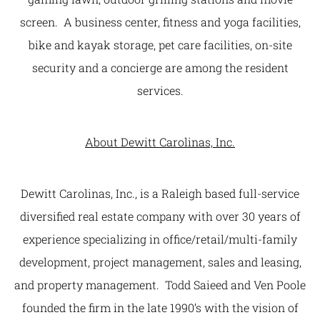
screen. A business center, fitness and yoga facilities,
bike and kayak storage, pet care facilities, on-site
security and a concierge are among the resident
services.
About Dewitt Carolinas, Inc.
Dewitt Carolinas, Inc., is a Raleigh based full-service
diversified real estate company with over 30 years of
experience specializing in office/retail/multi-family
development, project management, sales and leasing,
and property management. Todd Saieed and Ven Poole
founded the firm in the late 1990’s with the vision of