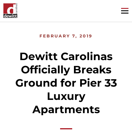
FEBRUARY 7, 2019
Dewitt Carolinas
Officially Breaks
Ground for Pier 33
Luxury
Apartments