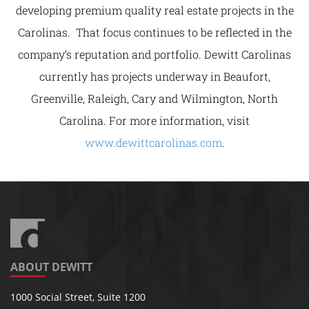
developing premium quality real estate projects in the
Carolinas. That focus continues to be reflected in the
company’s reputation and portfolio. Dewitt Carolinas
currently has projects underway in Beaufort,
Greenville, Raleigh, Cary and Wilmington, North
Carolina. For more information, visit
www.dewittcarolinas.com
.
ABOUT DEWITT
1000 Social Street, Suite 1200