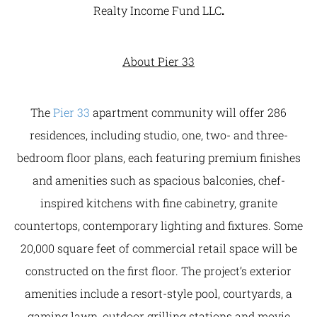
Realty Income Fund LLC
.
About Pier 33
The
Pier 33
apartment community will offer 286
residences, including studio, one, two- and three-
bedroom floor plans, each featuring premium finishes
and amenities such as spacious balconies, chef-
inspired kitchens with fine cabinetry, granite
countertops, contemporary lighting and fixtures. Some
20,000 square feet of commercial retail space will be
constructed on the first floor. The project’s exterior
amenities include a resort-style pool, courtyards, a
gaming lawn, outdoor grilling stations and movie