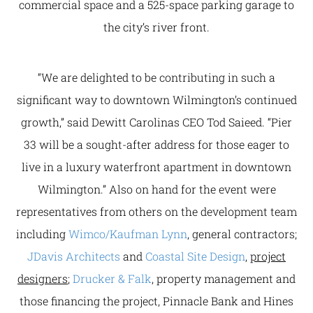
commercial space and a 525-space parking garage to
the city’s river front.
“We are delighted to be contributing in such a
significant way to downtown Wilmington’s continued
growth,” said Dewitt Carolinas CEO Tod Saieed. “Pier
33 will be a sought-after address for those eager to
live in a luxury waterfront apartment in downtown
Wilmington.” Also on hand for the event were
representatives from others on the development team
including
Wimco/Kaufman Lynn
, general contractors;
JDavis Architects
and
Coastal Site Design
,
project
designers
;
Drucker & Falk
, property management and
those financing the project, Pinnacle Bank and Hines