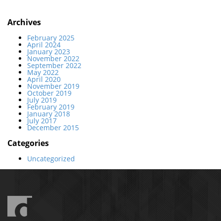
Archives
February 2025
April 2024
January 2023
November 2022
September 2022
May 2022
April 2020
November 2019
October 2019
July 2019
February 2019
January 2018
July 2017
December 2015
Categories
Uncategorized