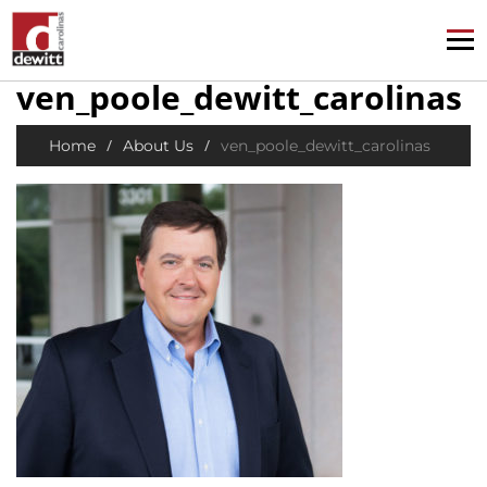
ven_poole_dewitt_carolinas
/
/
Home
About Us
ven_poole_dewitt_carolinas