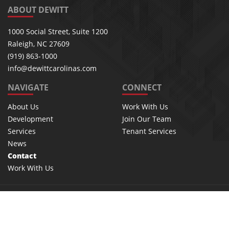
ABOUT DEWITT
1000 Social Street, Suite 1200
Raleigh, NC 27609
(919) 863-1000
info@dewittcarolinas.com
NAVIGATE
CONNECT
About Us
Work With Us
Development
Join Our Team
Services
Tenant Services
News
Contact
Work With Us
©2026 Dewitt, inc. | All rights reserved
Privacy Policy