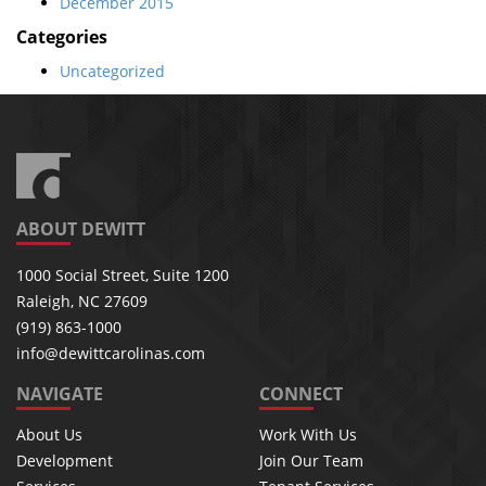
December 2015
Categories
Uncategorized
ABOUT DEWITT
1000 Social Street, Suite 1200
Raleigh, NC 27609
(919) 863-1000
info@dewittcarolinas.com
NAVIGATE
CONNECT
About Us
Work With Us
Development
Join Our Team