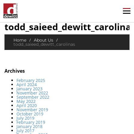
todd_saieed_dewitt_carolina
/
/
Home
About Us
todd_saieed_dewitt_carolinas
Archives
February 2025
April 2024
January 2023
November 2022
September 2022
May 2022
April 2020
November 2019
October 2019
July 2019
February 2019
January 2018
July 2017