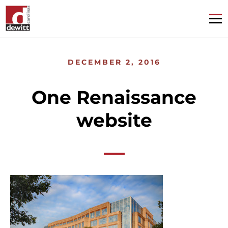
DECEMBER 2, 2016
One Renaissance
website