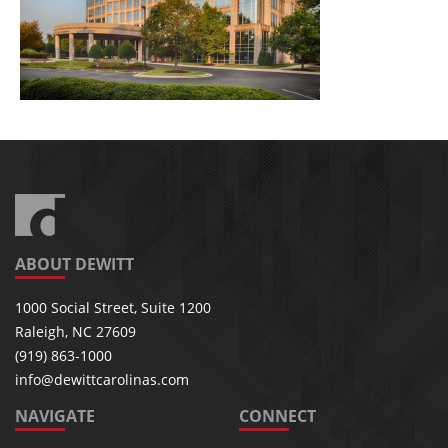
ABOUT DEWITT
1000 Social Street, Suite 1200
Raleigh, NC 27609
(919) 863-1000
info@dewittcarolinas.com
NAVIGATE
CONNECT